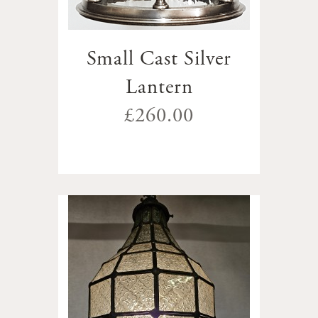
Small Cast Silver
Lantern
£260.00