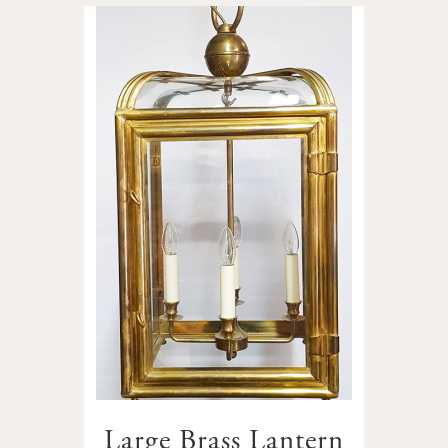
Large Brass Lantern