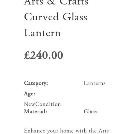
Arts & Crafts
Curved Glass
Lantern
£
240.00
Category:
Lanterns
Age:
NewCondition
Material:
Glass
Enhance your home with the Arts