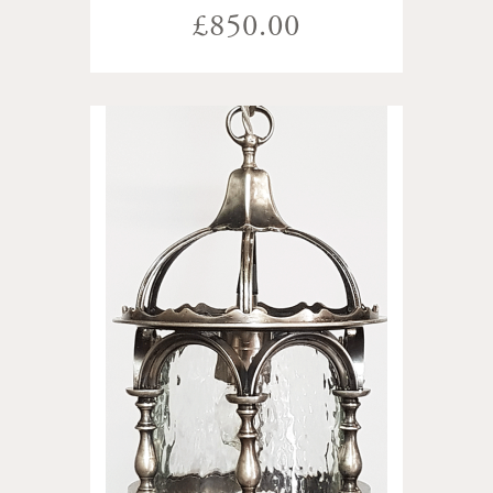
£850.00