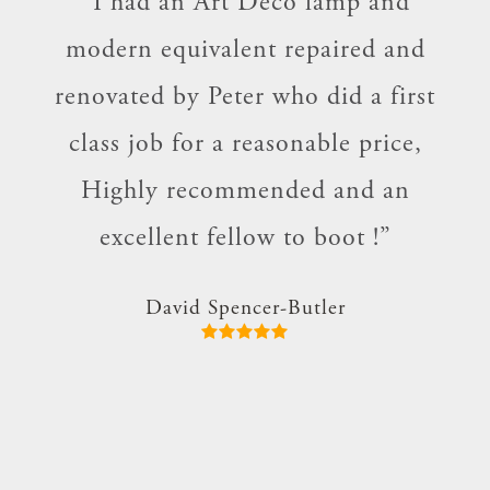
and
“I had an Art Deco lamp and
“Se
who
modern equivalent repaired and
for
 our
renovated by Peter who did a first
V
ces
class job for a reasonable price,
per
e !
Highly recommended and an
th
d to
excellent fellow to boot !”
im.
David Spencer-Butler
nd I
”