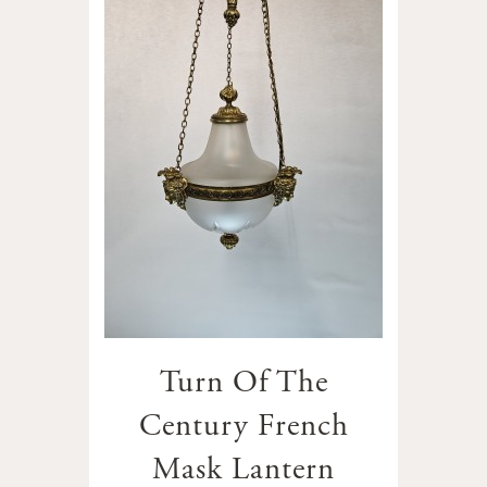
Turn Of The
Century French
Mask Lantern