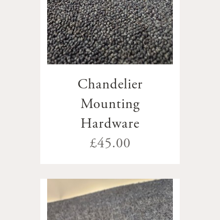
Chandelier
Mounting
Hardware
£45.00