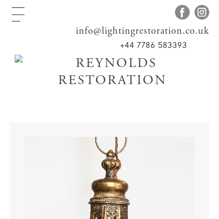
info@lightingrestoration.co.uk
+44 7786 583393
Home
>
Shop
>
Lanterns
> Arts & Crafts
Curved Glass Lantern