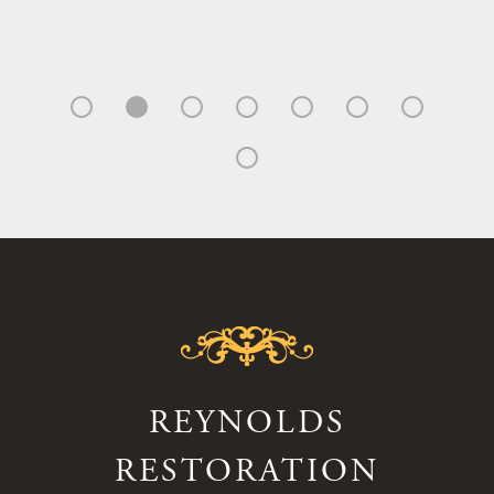
REYNOLDS
RESTORATION