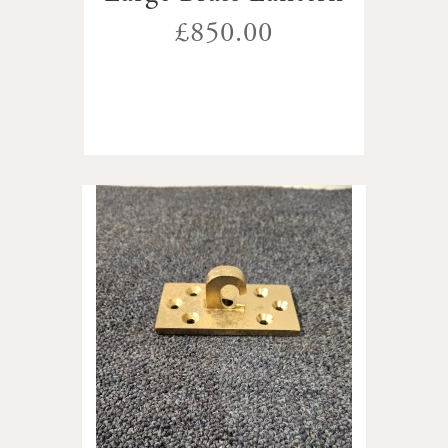
£850.00