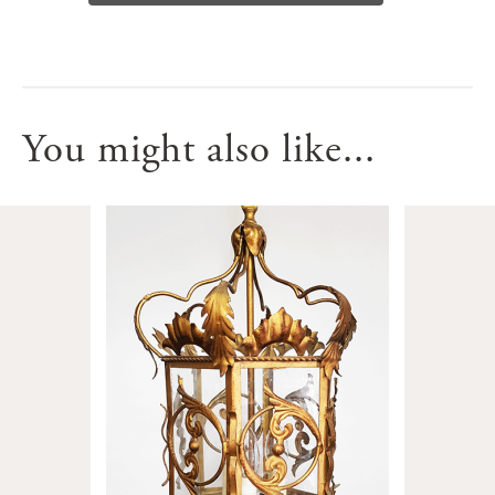
You might also like...