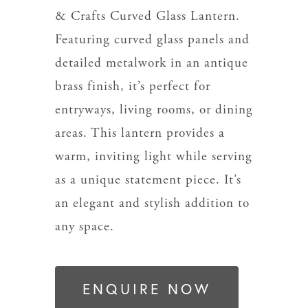
& Crafts Curved Glass Lantern.
Featuring curved glass panels and
detailed metalwork in an antique
brass finish, it’s perfect for
entryways, living rooms, or dining
areas. This lantern provides a
warm, inviting light while serving
as a unique statement piece. It’s
an elegant and stylish addition to
any space.
ENQUIRE NOW