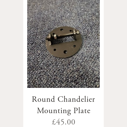
Round Chandelier
Mounting Plate
£45.00