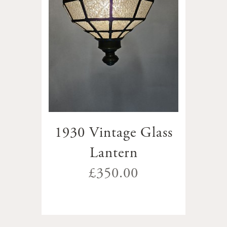
1930 Vintage Glass
Lantern
£350.00