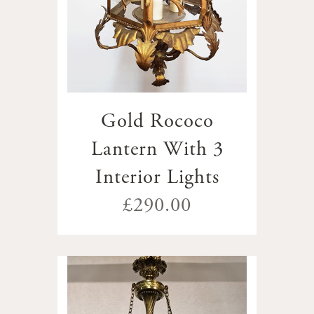
Gold Rococo
Lantern With 3
Interior Lights
£290.00