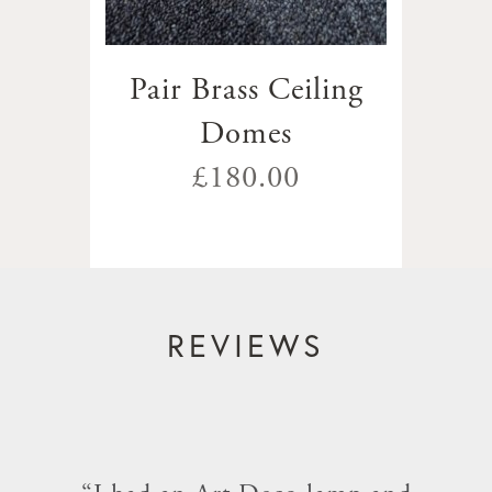
Pair Brass Ceiling
Domes
£180.00
REVIEWS